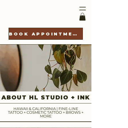
BOOK APPOINTMENT
ABOUT HL STUDIO + INK
HAWAII & CALIFORNIA | FINE-LINE
TATTOO + COSMETIC TATTOO + BROWS +
MORE