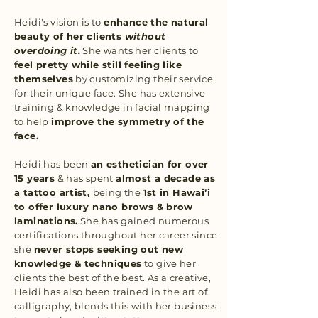
Heidi's vision is to
enhance the natural
beauty of her clients
without
overdoing it.
She wants her clients to
feel pretty while still feeling like
themselves
by customizing their service
for their unique face. She has extensive
training & knowledge in facial mapping
to help
improve the symmetry of the
face.
Heidi has been
an esthetician for over
15 years
& has spent
almost a decade as
a tattoo artist,
being the
1st in Hawai’i
to offer luxury nano brows & brow
laminations.
She has gained numerous
certifications throughout her career since
she
never stops seeking out new
knowledge & techniques
to give her
clients the best of the best. As a creative,
Heidi has also been trained in the art of
calligraphy, blends this with her business