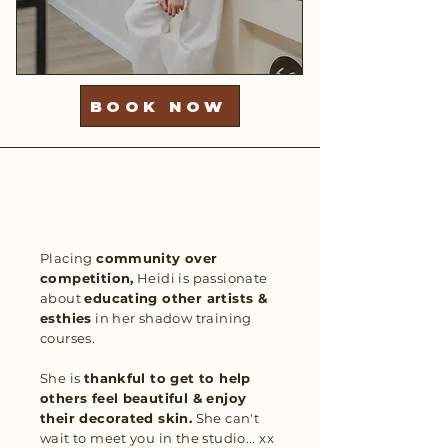
BOOK NOW
Placing
community over
competition,
Heidi is passionate
about
educating other artists &
esthies
in her shadow training
courses.
She is
thankful to get to help
others feel beautiful & enjoy
their decorated skin.
She can't
wait to meet you in the studio... xx