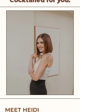
Cocktailed for
you.
MEET HEIDI