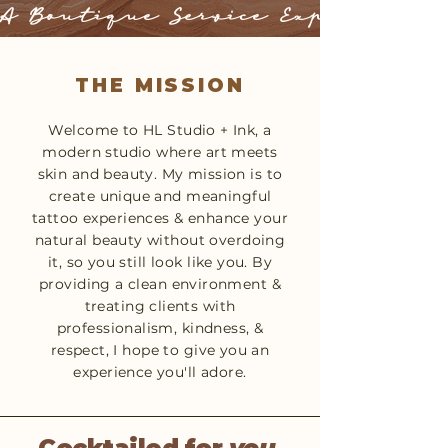
A Boutique Service Experience
THE MISSION
Welcome to HL Studio + Ink, a
modern studio where art meets
skin and beauty. My mission is to
create unique and meaningful
tattoo experiences & enhance your
natural beauty without overdoing
it, so you still look like you. By
providing a clean environment &
treating clients with
professionalism, kindness, &
respect, I hope to give you an
experience you'll adore.