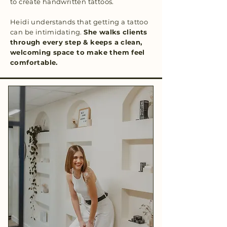
to create handwritten tattoos.
Heidi understands that getting a tattoo
can be intimidating.
She walks clients
through every step & keeps a clean,
welcoming space to make them feel
comfortable.