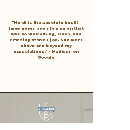
"Heidi is the absolute best!! I
have never been to a salon that
was so welcoming, clean, and
amazing at their job. She went
above and beyond my
expectations." - Madison on
Google