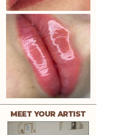
MEET YOUR ARTIST