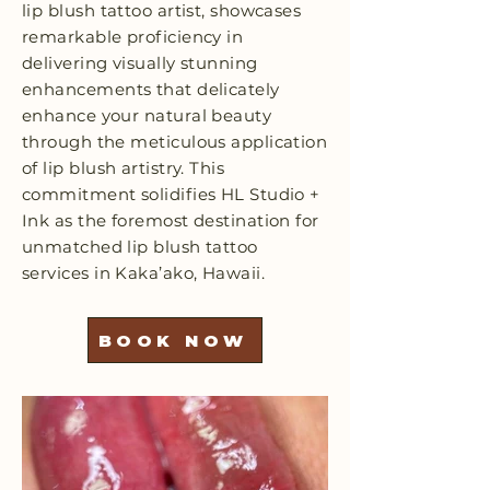
lip blush tattoo artist, showcases
remarkable proficiency in
delivering visually stunning
enhancements that delicately
enhance your natural beauty
through the meticulous application
of lip blush artistry. This
commitment solidifies HL Studio +
Ink as the foremost destination for
unmatched lip blush tattoo
services in Kaka’ako, Hawaii.
BOOK NOW