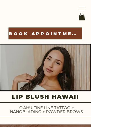
BOOK APPOINTMENT
LIP BLUSH HAWAII
O'AHU FINE LINE TATTOO +
NANOBLADING + POWDER BROWS