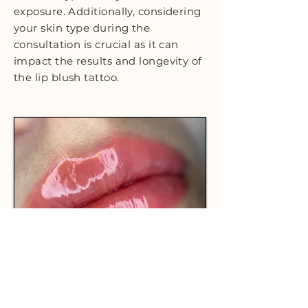
exposure. Additionally, considering
your skin type during the
consultation is crucial as it can
impact the results and longevity of
the lip blush tattoo.
CHOOSE HL STUDIO + INK