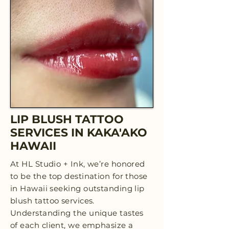
LIP BLUSH TATTOO
SERVICES IN KAKA'AKO
HAWAII
At HL Studio + Ink, we’re honored
to be the top destination for those
in Hawaii seeking outstanding lip
blush tattoo services.
Understanding the unique tastes
of each client, we emphasize a