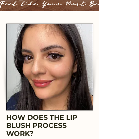
Feel like Your Most Beautiful 
HOW DOES THE LIP
BLUSH PROCESS
WORK?