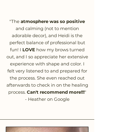
"The
atmosphere was so positive
and calming (not to mention
adorable decor), and Heidi is the
perfect balance of professional but
fun! I
LOVE
how my brows turned
out, and I so appreciate her extensive
experience with shape and color. I
felt very listened to and prepared for
the process. She even reached out
afterwards to check in on the healing
process.
Can't recommend more!!!
"
- Heather on Google