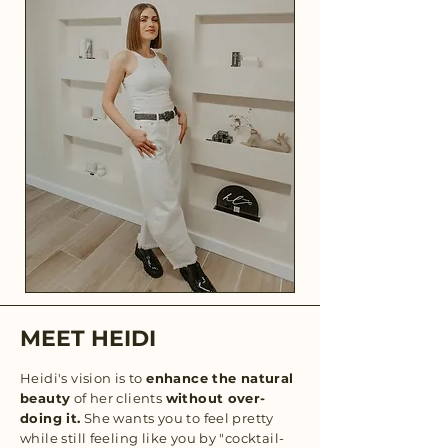
MEET HEIDI
Heidi's vision is to
enhance the natural
beauty
of her clients
without over-
doing it.
She wants you to feel pretty
while still feeling like you by "cocktail-