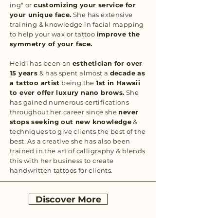
ing" or
customizing your service for
your unique face.
She has extensive
training & knowledge in facial mapping
to help your wax or tattoo
improve the
symmetry of your face.
Heidi has been an
esthetician for over
15 years
& has spent almost a
decade as
a tattoo artist
being the
1st in Hawaii
to ever offer luxury nano brows.
She
has gained numerous certifications
throughout her career since she
never
stops seeking out new knowledge
&
techniques to give clients the best of the
best. As a creative she has also been
trained in the art of calligraphy & blends
this with her business to create
handwritten tattoos for clients.
Discover More