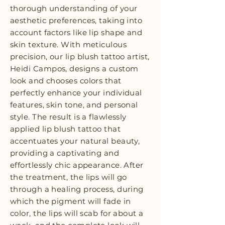
thorough understanding of your
aesthetic preferences, taking into
account factors like lip shape and
skin texture. With meticulous
precision, our lip blush tattoo artist,
Heidi Campos, designs a custom
look and chooses colors that
perfectly enhance your individual
features, skin tone, and personal
style. The result is a flawlessly
applied lip blush tattoo that
accentuates your natural beauty,
providing a captivating and
effortlessly chic appearance. After
the treatment, the lips will go
through a healing process, during
which the pigment will fade in
color, the lips will scab for about a