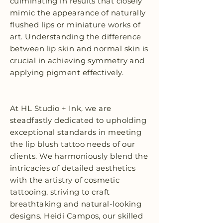
culminating in results that closely
mimic the appearance of naturally
flushed lips or miniature works of
art. Understanding the difference
between lip skin and normal skin is
crucial in achieving symmetry and
applying pigment effectively.
At HL Studio + Ink, we are
steadfastly dedicated to upholding
exceptional standards in meeting
the lip blush tattoo needs of our
clients. We harmoniously blend the
intricacies of detailed aesthetics
with the artistry of cosmetic
tattooing, striving to craft
breathtaking and natural-looking
designs. Heidi Campos, our skilled