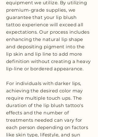
equipment we utilize. By utilizing
premium-grade supplies, we
guarantee that your lip blush
tattoo experience will exceed all
expectations. Our process includes
enhancing the natural lip shape
and depositing pigment into the
lip skin and lip line to add more
definition without creating a heavy
lip-line or bordered appearance.
For individuals with darker lips,
achieving the desired color may
require multiple touch ups. The
duration of the lip blush tattoo's
effects and the number of
treatments needed can vary for
each person depending on factors
like skin type, lifestyle, and sun