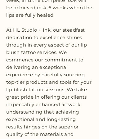
week, and the complete look will
be achieved in 4-6 weeks when the
lips are fully healed.
At HL Studio + Ink, our steadfast
dedication to excellence shines
through in every aspect of our lip
blush tattoo services. We
commence our commitment to
delivering an exceptional
experience by carefully sourcing
top-tier products and tools for your
lip blush tattoo sessions. We take
great pride in offering our clients
impeccably enhanced artwork,
understanding that achieving
exceptional and long-lasting
results hinges on the superior
quality of the materials and