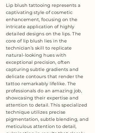
Lip blush tattooing represents a
captivating style of cosmetic
enhancement, focusing on the
intricate application of highly
detailed designs on the lips. The
core of lip blush lies in the
technician’s skill to replicate
natural-looking hues with
exceptional precision, often
capturing subtle gradients and
delicate contours that render the
tattoo remarkably lifelike. The
professionals do an amazing job,
showcasing their expertise and
attention to detail. This specialized
technique utilizes precise
pigmentation, subtle blending, and
meticulous attention to detail,