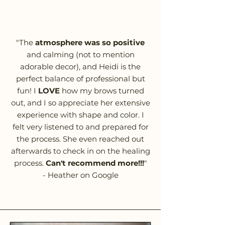
"The
atmosphere was so positive
and calming (not to mention
adorable decor), and Heidi is the
perfect balance of professional but
fun! I
LOVE
how my brows turned
out, and I so appreciate her extensive
experience with shape and color. I
felt very listened to and prepared for
the process. She even reached out
afterwards to check in on the healing
process.
Can't recommend more!!!
"
- Heather on Google