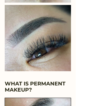
WHAT IS PERMANENT
MAKEUP?