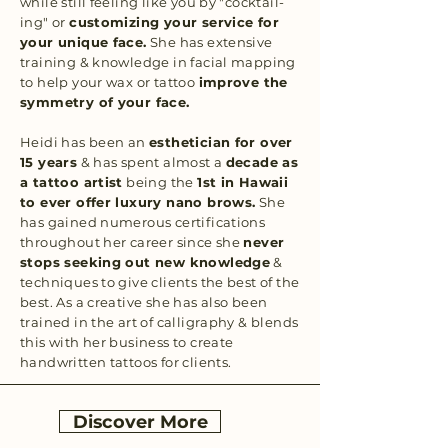
while still feeling like you by "cocktail-
ing" or
customizing your service for
your unique face.
She has extensive
training & knowledge in facial mapping
to help your wax or tattoo
improve the
symmetry of your face.
Heidi has been an
esthetician for over
15 years
& has spent almost a
decade as
a tattoo artist
being the
1st in Hawaii
to ever offer luxury nano brows.
She
has gained numerous certifications
throughout her career since she
never
stops seeking out new knowledge
&
techniques to give clients the best of the
best. As a creative she has also been
trained in the art of calligraphy & blends
this with her business to create
handwritten tattoos for clients.
Discover More