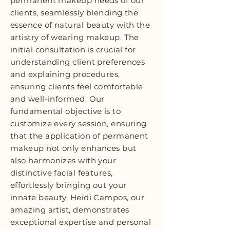
permanent makeup needs of our
clients, seamlessly blending the
essence of natural beauty with the
artistry of wearing makeup. The
initial consultation is crucial for
understanding client preferences
and explaining procedures,
ensuring clients feel comfortable
and well-informed. Our
fundamental objective is to
customize every session, ensuring
that the application of permanent
makeup not only enhances but
also harmonizes with your
distinctive facial features,
effortlessly bringing out your
innate beauty. Heidi Campos, our
amazing artist, demonstrates
exceptional expertise and personal