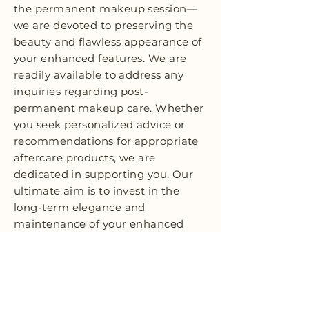
the permanent makeup session—
we are devoted to preserving the
beauty and flawless appearance of
your enhanced features. We are
readily available to address any
inquiries regarding post-
permanent makeup care. Whether
you seek personalized advice or
recommendations for appropriate
aftercare products, we are
dedicated in supporting you. Our
ultimate aim is to invest in the
long-term elegance and
maintenance of your enhanced
features, ensuring your lasting
contentment.