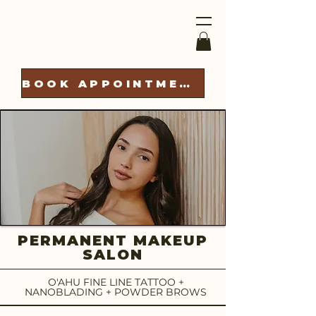
BOOK APPOINTMENT
PERMANENT MAKEUP
SALON
O'AHU FINE LINE TATTOO +
NANOBLADING + POWDER BROWS