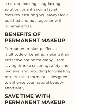
a natural-looking, long-lasting
solution for enhancing facial
features, ensuring you always look
polished and put-together with
minimal effort.
BENEFITS OF
PERMANENT MAKEUP
Permanent makeup offers a
multitude of benefits, making it an
attractive option for many. From
saving time to ensuring safety and
hygiene, and providing long-lasting
results, this treatment is designed
to enhance your natural beauty
effortlessly.
SAVE TIME WITH
PERMANENT MAKEUP