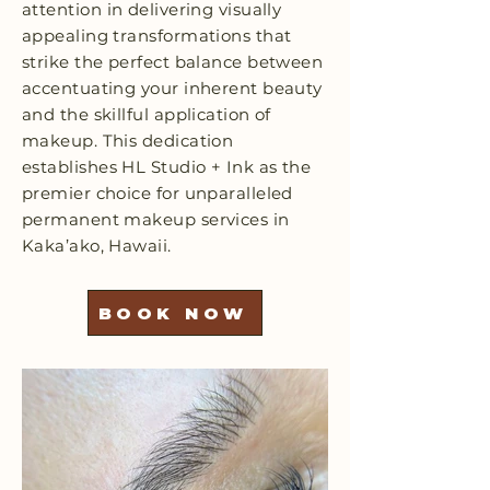
attention in delivering visually
appealing transformations that
strike the perfect balance between
accentuating your inherent beauty
and the skillful application of
makeup. This dedication
establishes HL Studio + Ink as the
premier choice for unparalleled
permanent makeup services in
Kaka’ako, Hawaii.
BOOK NOW