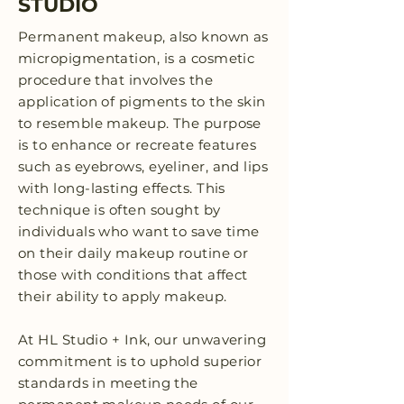
STUDIO
Permanent makeup, also known as
micropigmentation, is a cosmetic
procedure that involves the
application of pigments to the skin
to resemble makeup. The purpose
is to enhance or recreate features
such as eyebrows, eyeliner, and lips
with long-lasting effects. This
technique is often sought by
individuals who want to save time
on their daily makeup routine or
those with conditions that affect
their ability to apply makeup.
At HL Studio + Ink, our unwavering
commitment is to uphold superior
standards in meeting the