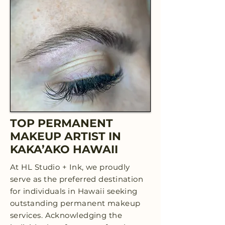
TOP PERMANENT
MAKEUP ARTIST IN
KAKA’AKO HAWAII
At HL Studio + Ink, we proudly
serve as the preferred destination
for individuals in Hawaii seeking
outstanding permanent makeup
services. Acknowledging the