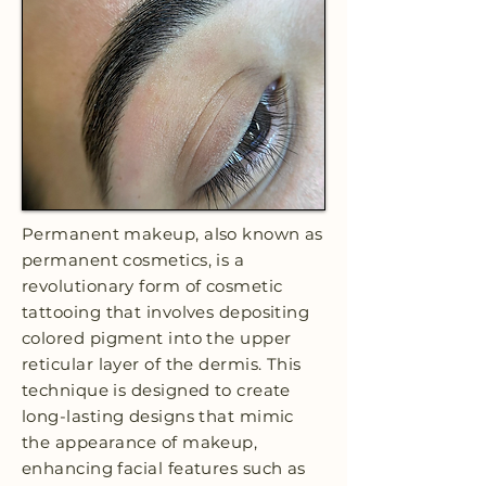
Permanent makeup, also known as
permanent cosmetics, is a
revolutionary form of cosmetic
tattooing that involves depositing
colored pigment into the upper
reticular layer of the dermis. This
technique is designed to create
long-lasting designs that mimic
the appearance of makeup,
enhancing facial features such as