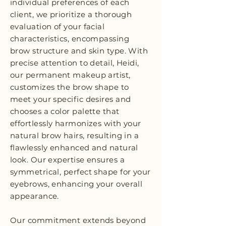
individual preferences of each
client, we prioritize a thorough
evaluation of your facial
characteristics, encompassing
brow structure and skin type. With
precise attention to detail, Heidi,
our permanent makeup artist,
customizes the brow shape to
meet your specific desires and
chooses a color palette that
effortlessly harmonizes with your
natural brow hairs, resulting in a
flawlessly enhanced and natural
look. Our expertise ensures a
symmetrical, perfect shape for your
eyebrows, enhancing your overall
appearance.
Our commitment extends beyond