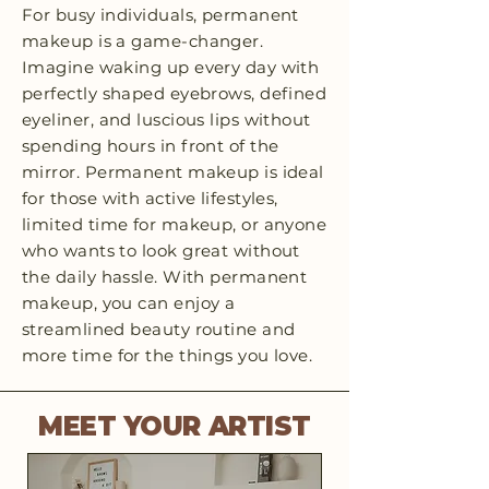
For busy individuals, permanent
makeup is a game-changer.
Imagine waking up every day with
perfectly shaped eyebrows, defined
eyeliner, and luscious lips without
spending hours in front of the
mirror. Permanent makeup is ideal
for those with active lifestyles,
limited time for makeup, or anyone
who wants to look great without
the daily hassle. With permanent
makeup, you can enjoy a
streamlined beauty routine and
more time for the things you love.
MEET YOUR ARTIST