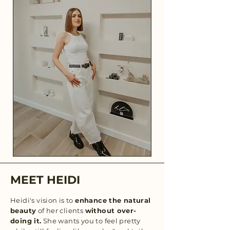
MEET HEIDI
Heidi's vision is to
enhance the natural
beauty
of her clients
without over-
doing it.
She wants you to feel pretty