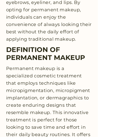
eyebrows, eyeliner, and lips. By
opting for permanent makeup,
individuals can enjoy the
convenience of always looking their
best without the daily effort of
applying traditional makeup.
DEFINITION OF
PERMANENT MAKEUP
Permanent makeup is a
specialized cosmetic treatment
that employs techniques like
micropigmentation, micropigment
implantation, or dermagraphics to
create enduring designs that
resemble makeup. This innovative
treatment is perfect for those
looking to save time and effort in
their daily beauty routines. It offers