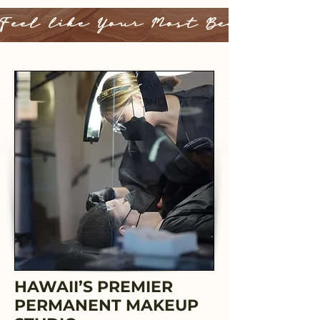
Feel like Your Most Beautiful 
HAWAII’S PREMIER
PERMANENT MAKEUP