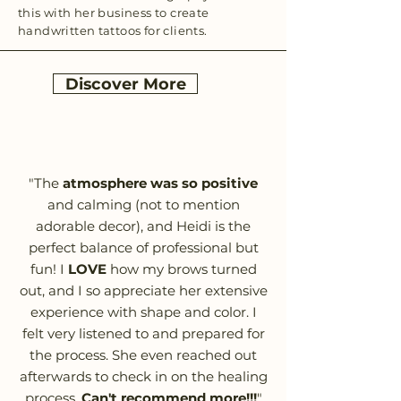
this with her business to create
handwritten tattoos for clients.
Discover More
"The
atmosphere was so positive
and calming (not to mention
adorable decor), and Heidi is the
perfect balance of professional but
fun! I
LOVE
how my brows turned
out, and I so appreciate her extensive
experience with shape and color. I
felt very listened to and prepared for
the process. She even reached out
afterwards to check in on the healing
process.
Can't recommend more!!!
"