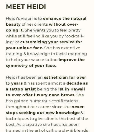
MEET HEIDI
Heidi's vision is to
enhance the natural
beauty
of her clients
without over-
doing it.
She wants you to feel pretty
while still feeling like you by "cocktail-
ing" or
customizing your service for
your unique face.
She has extensive
training & knowledge in facial mapping
to help your wax or tattoo
improve the
symmetry of your face.
Heidi has been an
esthetician for over
15 years
& has spent almost a
decade as
a tattoo artist
being the
1st in Hawaii
to ever offer luxury nano brows.
She
has gained numerous certifications
throughout her career since she
never
stops seeking out new knowledge
&
techniques to give clients the best of the
best. As a creative she has also been
trained in the art of calligraphy & blends