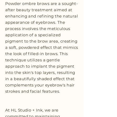
Powder ombre brows are a sought-
after beauty treatment aimed at
enhancing and refining the natural
appearance of eyebrows. The
process involves the meticulous
application of a specialized
pigment to the brow area, creating
a soft, powdered effect that mimics
the look of filled-in brows. This
technique utilizes a gentle
approach to implant the pigment
into the skin's top layers, resulting
in a beautifully shaded effect that
complements your eyebrow's hair
strokes and facial features.
At HL Studio + Ink, we are
committed to maintaining