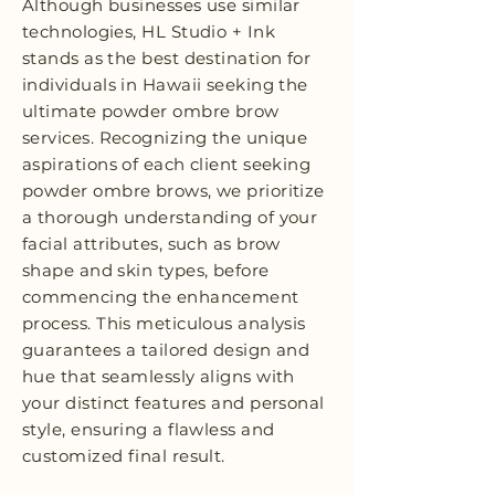
Although businesses use similar
technologies, HL Studio + Ink
stands as the best destination for
individuals in Hawaii seeking the
ultimate powder ombre brow
services. Recognizing the unique
aspirations of each client seeking
powder ombre brows, we prioritize
a thorough understanding of your
facial attributes, such as brow
shape and skin types, before
commencing the enhancement
process. This meticulous analysis
guarantees a tailored design and
hue that seamlessly aligns with
your distinct features and personal
style, ensuring a flawless and
customized final result.