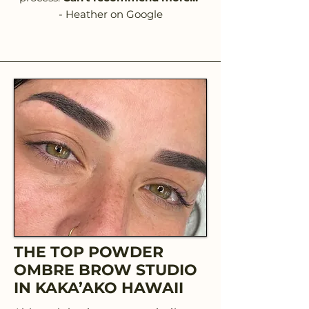
- Heather on Google
THE TOP POWDER
OMBRE BROW STUDIO
IN KAKA’AKO HAWAII