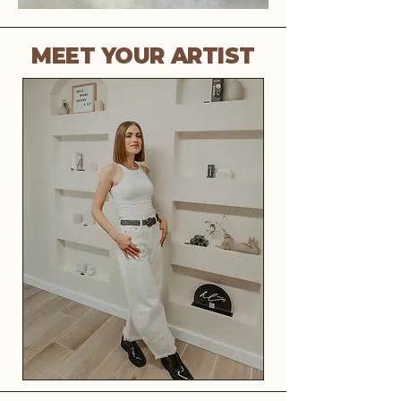
MEET YOUR ARTIST