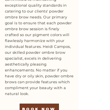
exceptional quality standards in
catering to our clients' powder
ombre brow needs. Our primary
goal is to ensure that each powder
ombre brow session is finely
crafted so our pigment colors will
flawlessly harmonize with your
individual features. Heidi Campos,
our skilled powder ombre brow
specialist, excels in delivering
aesthetically pleasing
enhancements. No matter if you
have dry or oily skin, powder ombre
brows can provide features which
compliment your beauty with a
natural look.
BOOK NOW