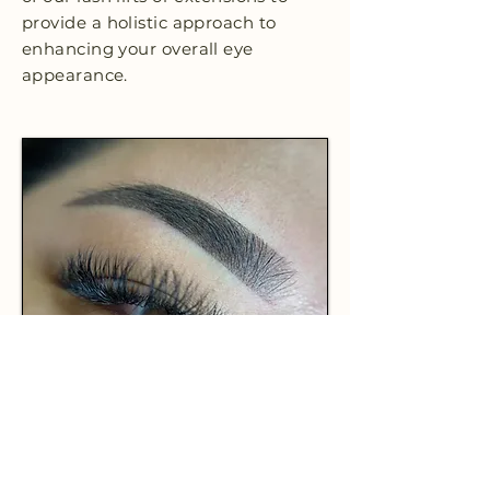
provide a holistic approach to
enhancing your overall eye
appearance.
CHOOSE HL STUDIO + INK
FOR YOUR POWDER
OMBRE BROWS TODAY!