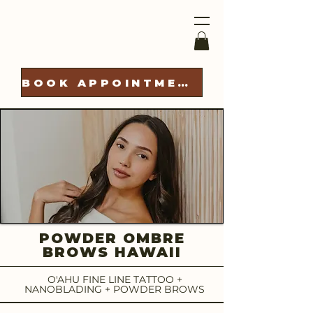
BOOK APPOINTMENT
POWDER OMBRE
BROWS HAWAII
O'AHU FINE LINE TATTOO +
NANOBLADING + POWDER BROWS