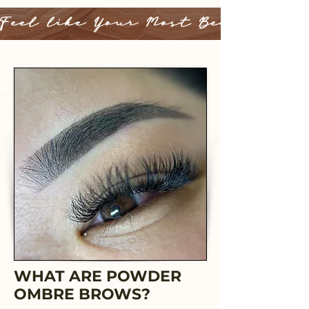
Feel like Your Most Beautiful 
WHAT ARE POWDER
OMBRE BROWS?