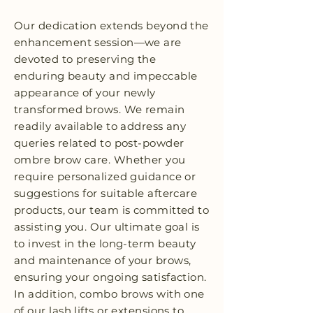
Our dedication extends beyond the
enhancement session—we are
devoted to preserving the
enduring beauty and impeccable
appearance of your newly
transformed brows. We remain
readily available to address any
queries related to post-powder
ombre brow care. Whether you
require personalized guidance or
suggestions for suitable aftercare
products, our team is committed to
assisting you. Our ultimate goal is
to invest in the long-term beauty
and maintenance of your brows,
ensuring your ongoing satisfaction.
In addition, combo brows with one
of our lash lifts or extensions to