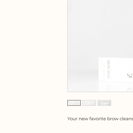
Your new favorite brow cleans