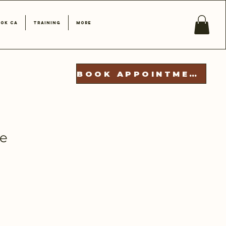
ok CA
Training
More
BOOK APPOINTMENT
se