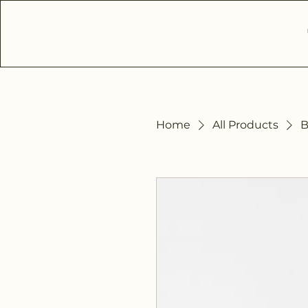
Home
All Products
B