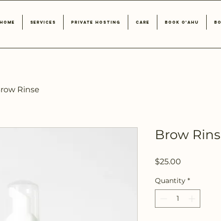
Home
Services
Private Hosting
Care
Book O'ahu
Bo
row Rinse
Brow Rin
Price
$25.00
Quantity
*