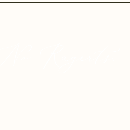
No Ragerts.
© 2025 Proudly created by
Crystaylor Creative.