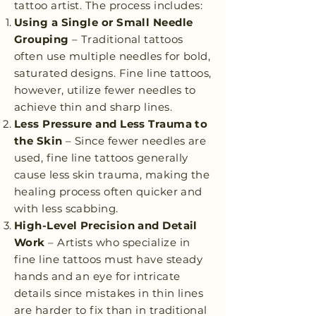
tattoo artist. The process includes:
Using a Single or Small Needle
Grouping
– Traditional tattoos
often use multiple needles for bold,
saturated designs. Fine line tattoos,
however, utilize fewer needles to
achieve thin and sharp lines.
Less Pressure and Less Trauma to
the Skin
– Since fewer needles are
used, fine line tattoos generally
cause less skin trauma, making the
healing process often quicker and
with less scabbing.
High-Level Precision and Detail
Work
– Artists who specialize in
fine line tattoos must have steady
hands and an eye for intricate
details since mistakes in thin lines
are harder to fix than in traditional