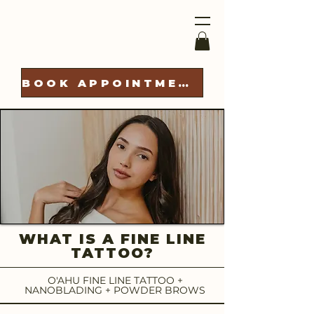
BOOK APPOINTMENT
WHAT IS A FINE LINE
TATTOO?
O'AHU FINE LINE TATTOO +
NANOBLADING + POWDER BROWS