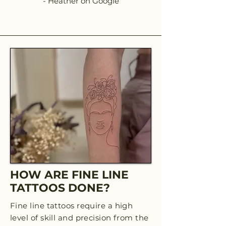
- Heather on Google
HOW ARE FINE LINE
TATTOOS DONE?
Fine line tattoos require a high
level of skill and precision from the