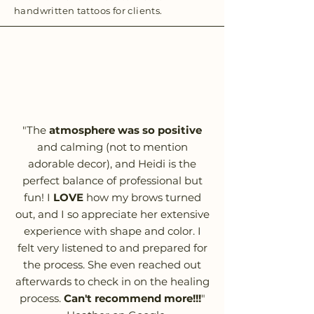
handwritten tattoos for clients.
"The
atmosphere was so positive
and calming (not to mention
adorable decor), and Heidi is the
perfect balance of professional but
fun! I
LOVE
how my brows turned
out, and I so appreciate her extensive
experience with shape and color. I
felt very listened to and prepared for
the process. She even reached out
afterwards to check in on the healing
process.
Can't recommend more!!!
"