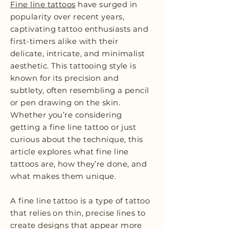
Fine line tattoos
have surged in
popularity over recent years,
captivating tattoo enthusiasts and
first-timers alike with their
delicate, intricate, and minimalist
aesthetic. This tattooing style is
known for its precision and
subtlety, often resembling a pencil
or pen drawing on the skin.
Whether you’re considering
getting a fine line tattoo or just
curious about the technique, this
article explores what fine line
tattoos are, how they’re done, and
what makes them unique.
A fine line tattoo is a type of tattoo
that relies on thin, precise lines to
create designs that appear more