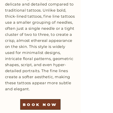
delicate and detailed compared to
traditional tattoos. Unlike bold,
thick-lined tattoos, fine line tattoos
use a smaller grouping of needles,
often just a single needle or a tight
cluster of two to three, to create a
crisp, almost ethereal appearance
on the skin. This style is widely
used for minimalist designs,
intricate floral patterns, geometric
shapes, script, and even hyper-
detailed portraits. The fine lines
create a softer aesthetic, making
these tattoos appear more subtle
and elegant.
BOOK NOW