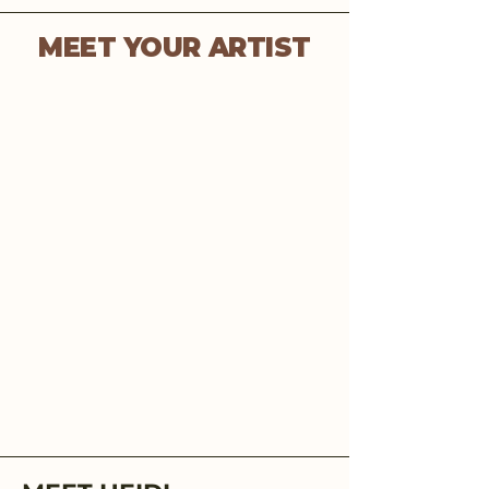
MEET YOUR ARTIST