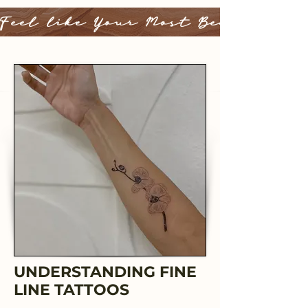
Feel like Your Most Beautiful 
UNDERSTANDING FINE
LINE TATTOOS