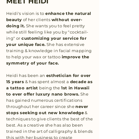
MEET HEIDI
Heidi's vision is to
enhance the natural
beauty
of her clients
without over-
doing it.
She wants you to feel pretty
while still feeling like you by "cocktail-
ing" or
customizing your service for
your unique face.
She has extensive
training & knowledge in facial mapping
to help your wax or tattoo
improve the
symmetry of your face.
Heidi has been an
esthetician for over
15 years
& has spent almost a
decade as
a tattoo artist
being the
1st in Hawaii
to ever offer luxury nano brows.
She
has gained numerous certifications
throughout her career since she
never
stops seeking out new knowledge
&
techniques to give clients the best of the
best. As a creative she has also been
trained in the art of calligraphy & blends
this with her business to create