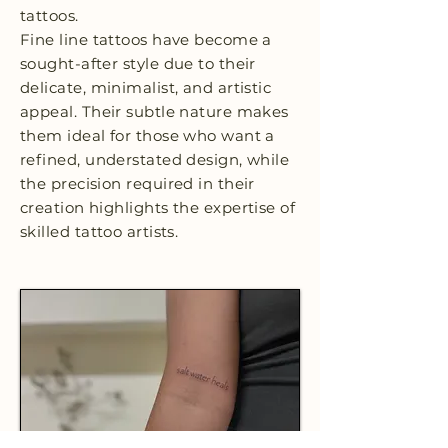
tattoos.
Fine line tattoos have become a
sought-after style due to their
delicate, minimalist, and artistic
appeal. Their subtle nature makes
them ideal for those who want a
refined, understated design, while
the precision required in their
creation highlights the expertise of
skilled tattoo artists.