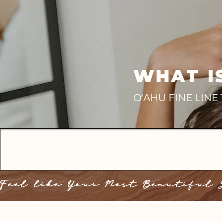
WHAT I
O'AHU FINE LIN
Feel like Your Most Beautiful 