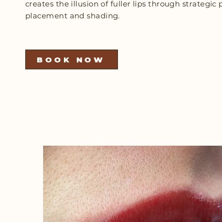
creates the illusion of fuller lips through strategi
placement and shading.
BOOK NOW