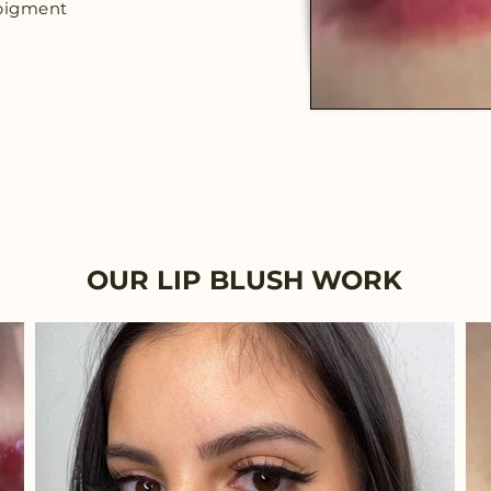
c pigment
OUR LIP BLUSH WORK