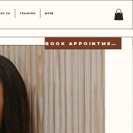
ok CA
Training
More
BOOK APPOINTMENT