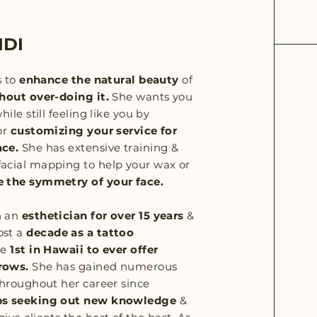
IDI
s to
enhance the natural beauty
of
hout over-doing it.
She wants you
hile still feeling like you by
or
customizing your service for
ace.
She has extensive training &
acial mapping to help your wax or
 the symmetry of your face.
n an
esthetician for over 15 years
&
ost a
decade as a tattoo
he
1st in Hawaii to ever offer
rows.
She has gained numerous
 throughout her career since
ps seeking out new knowledge
&