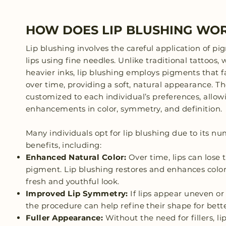
HOW DOES LIP BLUSHING WO
Lip blushing involves the careful application of pi
lips using fine needles. Unlike traditional tattoos,
heavier inks, lip blushing employs pigments that 
over time, providing a soft, natural appearance. Th
customized to each individual’s preferences, allowi
enhancements in color, symmetry, and definition.
Many individuals opt for lip blushing due to its n
benefits, including:
Enhanced Natural Color:
Over time, lips can lose 
pigment. Lip blushing restores and enhances color
fresh and youthful look.
Improved Lip Symmetry:
If lips appear uneven or
the procedure can help refine their shape for bett
Fuller Appearance:
Without the need for fillers, li