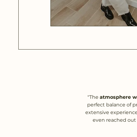
"The
atmosphere wa
perfect balance of pr
extensive experience 
even reached out 