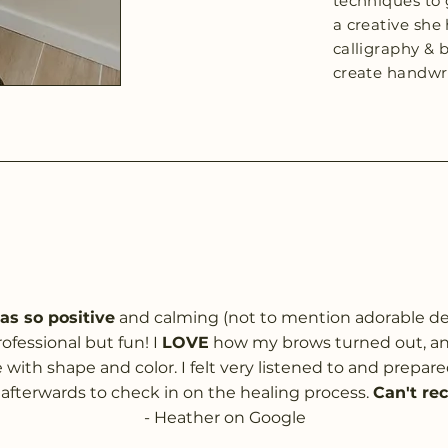
techniques to g
a creative she 
calligraphy & 
create handwri
s so positive
and calming (not to mention adorable dec
ofessional but fun! I
LOVE
how my brows turned out, and
with shape and color. I felt very listened to and prepare
afterwards to check in on the healing process.
Can't re
- Heather on Google