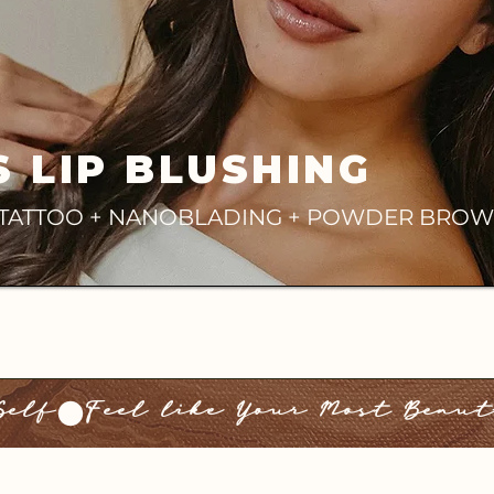
S LIP BLUSHING
E TATTOO + NANOBLADING + POWDER BROW
Self