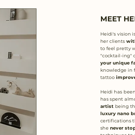
MEET HE
Heidi's vision i
her clients
wit
to feel pretty w
"cocktail-ing" 
your unique f
knowledge in f
tattoo
improve
Heidi has bee
has spent alm
artist
being t
luxury nano b
certifications
she
never sto