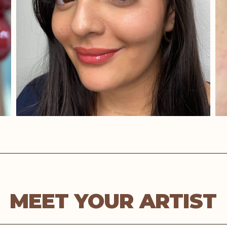
MEET YOUR ARTIST