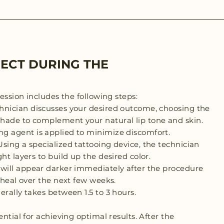
ECT DURING THE
session includes the following steps:
hnician discusses your desired outcome, choosing the
hade to complement your natural lip tone and skin.
g agent is applied to minimize discomfort.
sing a specialized tattooing device, the technician
ht layers to build up the desired color.
 will appear darker immediately after the procedure
y heal over the next few weeks.
erally takes between 1.5 to 3 hours.
ential for achieving optimal results. After the