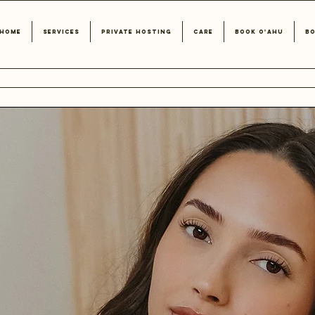
Home
Services
Private Hosting
Care
Book O'ahu
Bo