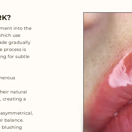
RK?
gment into the
 which use
fade gradually
e process is
ng for subtle
umerous
their natural
, creating a
 asymmetrical,
er balance.
p blushing