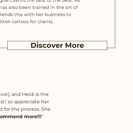
ive clients the best of the best. As
has also been trained in the art of
blends this with her business to
tten tattoos for clients.
Discover More
or), and Heidi is the
 I so appreciate her
d for the process. She
commend more!!!
"