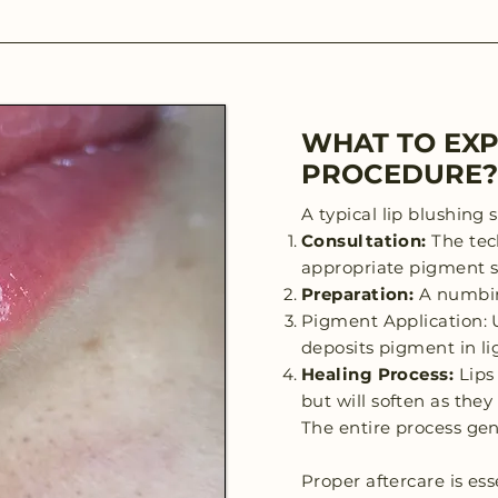
WHAT TO EXP
PROCEDURE?
A typical lip blushing 
Consultation:
The tec
appropriate pigment s
Preparation:
A numbin
Pigment Application: U
deposits pigment in lig
Healing Process:
Lips
but will soften as the
The entire process gen
Proper aftercare is ess