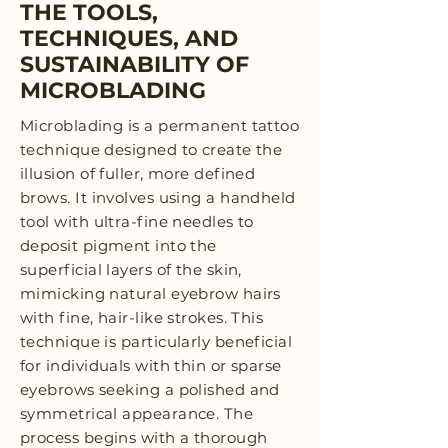
THE TOOLS,
TECHNIQUES, AND
SUSTAINABILITY OF
MICROBLADING
Microblading is a permanent tattoo
technique designed to create the
illusion of fuller, more defined
brows. It involves using a handheld
tool with ultra-fine needles to
deposit pigment into the
superficial layers of the skin,
mimicking natural eyebrow hairs
with fine, hair-like strokes. This
technique is particularly beneficial
for individuals with thin or sparse
eyebrows seeking a polished and
symmetrical appearance. The
process begins with a thorough