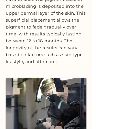
microblading is deposited into the
upper dermal layer of the skin. This
superficial placement allows the
pigment to fade gradually over
time, with results typically lasting
between 12 to 18 months. The
longevity of the results can vary
based on factors such as skin type,
lifestyle, and aftercare.