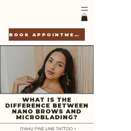
BOOK APPOINTMENT
WHAT IS THE
DIFFERENCE BETWEEN
NANO BROWS AND
MICROBLADING?
O'AHU FINE LINE TATTOO +