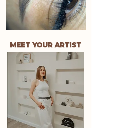
MEET YOUR ARTIST