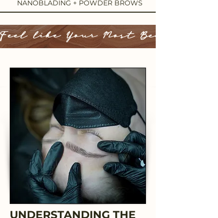
NANOBLADING + POWDER BROWS
Feel like Your Most Beautiful 
UNDERSTANDING THE