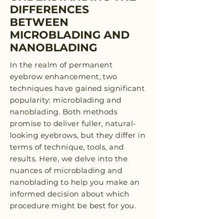
DIFFERENCES
BETWEEN
MICROBLADING AND
NANOBLADING
In the realm of permanent
eyebrow enhancement, two
techniques have gained significant
popularity: microblading and
nanoblading. Both methods
promise to deliver fuller, natural-
looking eyebrows, but they differ in
terms of technique, tools, and
results. Here, we delve into the
nuances of microblading and
nanoblading to help you make an
informed decision about which
procedure might be best for you.