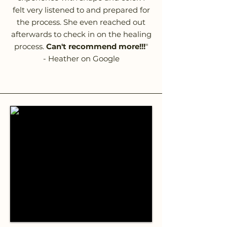
felt very listened to and prepared for
the process. She even reached out
afterwards to check in on the healing
process.
Can't recommend more!!!
"
- Heather on Google