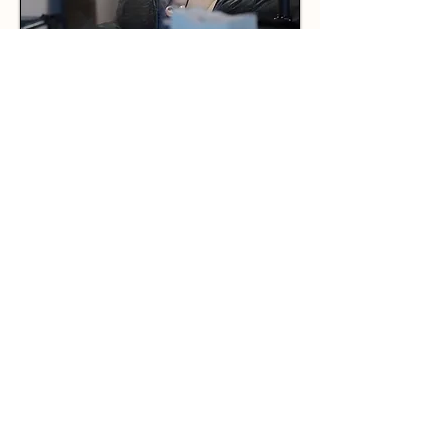
BENEFITS OF CHOOSING
NANOBLADING FOR YOUR
EYEBROWS
Nanoblading, often considered an
advanced evolution of
microblading, employs specialized
tools and techniques to achieve
exceptionally precise and detailed
results. Unlike microblading,
nanoblading utilizes a nano-needle
that is finer and more flexible,
allowing for intricate and natural-
looking hair strokes that closely
mimic real eyebrow hairs. This
technique is frequently performed