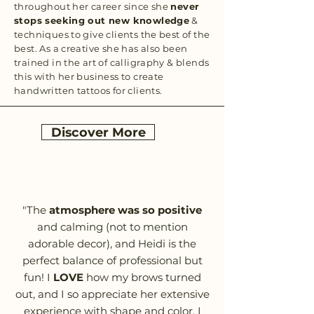
throughout her career since she
never
stops seeking out new knowledge
&
techniques to give clients the best of the
best. As a creative she has also been
trained in the art of calligraphy & blends
this with her business to create
handwritten tattoos for clients.
Discover More
"The
atmosphere was so positive
and calming (not to mention
adorable decor), and Heidi is the
perfect balance of professional but
fun! I
LOVE
how my brows turned
out, and I so appreciate her extensive
experience with shape and color. I