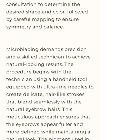
consultation to determine the
desired shape and color, followed
by careful mapping to ensure
symmetry and balance.
Microblading demands precision
and a skilled technician to achieve
natural-looking results. The
procedure begins with the
technician using a handheld tool
equipped with ultra-fine needles to
create delicate, hair-like strokes
that blend seamlessly with the
natural eyebrow hairs. This
meticulous approach ensures that
the eyebrows appear fuller and
more defined while maintaining a
natural look. The pigment used in