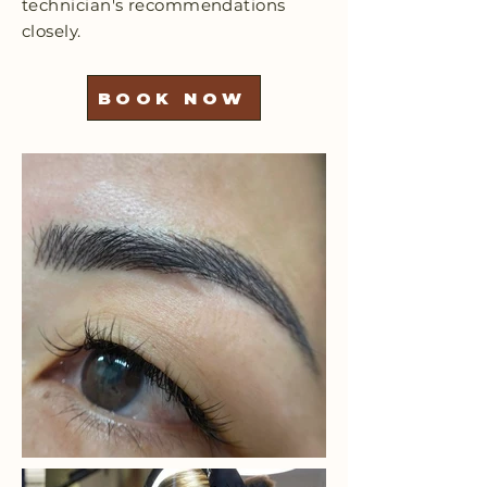
technician's recommendations
closely.
BOOK NOW