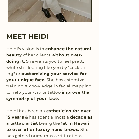
MEET HEIDI
Heidi's vision is to
enhance the natural
beauty
of her clients
without over-
doing it.
She wants you to feel pretty
while still feeling like you by "cocktail-
ing" or
customizing your service for
your unique face.
She has extensive
training & knowledge in facial mapping
to help your wax or tattoo
improve the
symmetry of your face.
Heidi has been an
esthetician for over
15 years
& has spent almost a
decade as
a tattoo artist
being the
1st in Hawaii
to ever offer luxury nano brows.
She
has gained numerous certifications