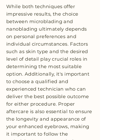
While both techniques offer
impressive results, the choice
between microblading and
nanoblading ultimately depends
on personal preferences and
individual circumstances. Factors
such as skin type and the desired
level of detail play crucial roles in
determining the most suitable
option. Additionally, it's important
to choose a qualified and
experienced technician who can
deliver the best possible outcome
for either procedure. Proper
aftercare is also essential to ensure
the longevity and appearance of
your enhanced eyebrows, making
it important to follow the