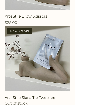
ArteStile Brow Scissors
Price
$28.00
New Arrival
ArteStile Slant Tip Tweezers
Out of stock