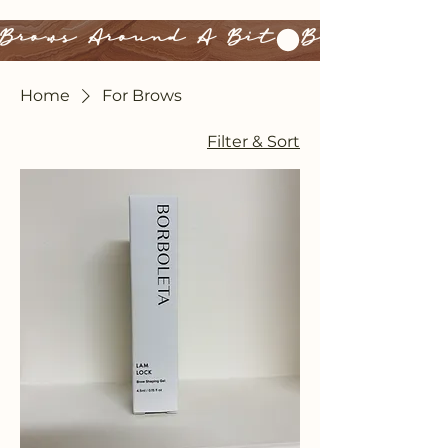
Brows Around A Bit
Home
For Brows
Filter & Sort