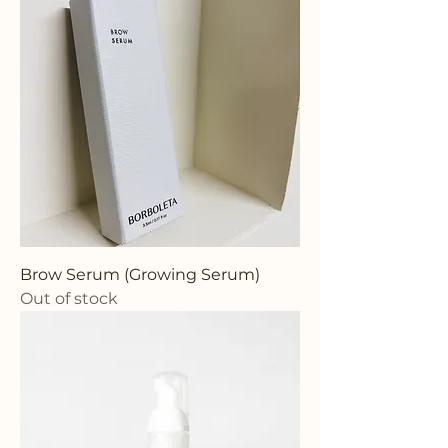
Brow Serum (Growing Serum)
Out of stock