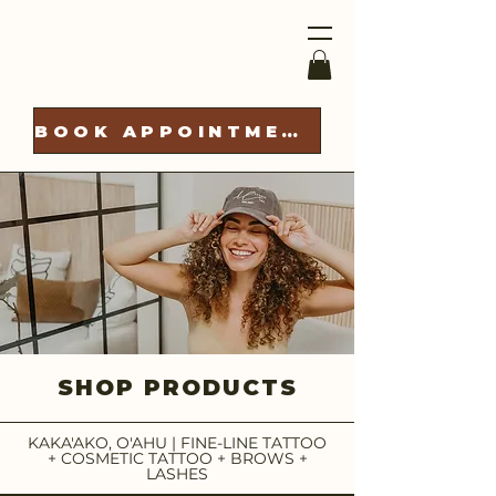
BOOK APPOINTMENT
SHOP PRODUCTS
KAKA'AKO, O'AHU | FINE-LINE TATTOO
+ COSMETIC TATTOO + BROWS +
LASHES