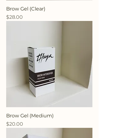
Brow Gel (Clear)
Price
$28.00
Brow Gel (Medium)
Price
$20.00