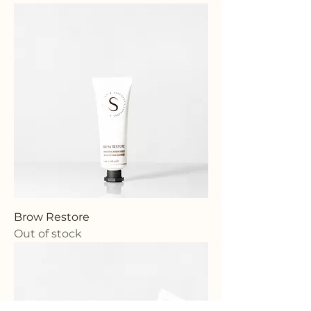
Brow Restore
Out of stock