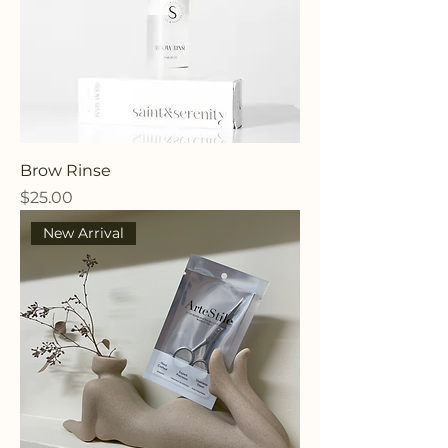
Brow Rinse
Price
$25.00
New Arrival